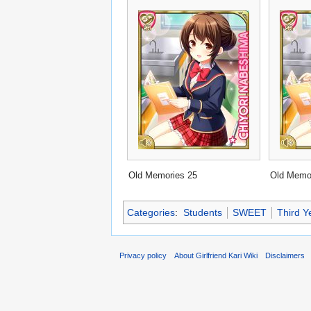
Old Memories 25
Old Memo
Categories
:
Students
SWEET
Third Y
Privacy policy
About Girlfriend Kari Wiki
Disclaimers