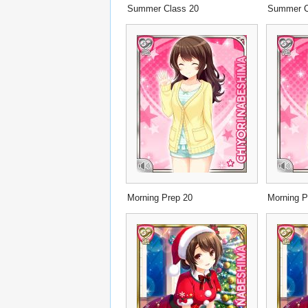
Summer Class 20
Summer C
Morning Prep 20
Morning P