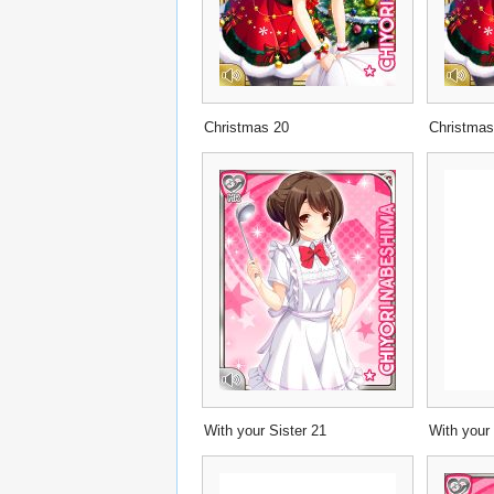
Christmas 20
Christmas
With your Sister 21
With your