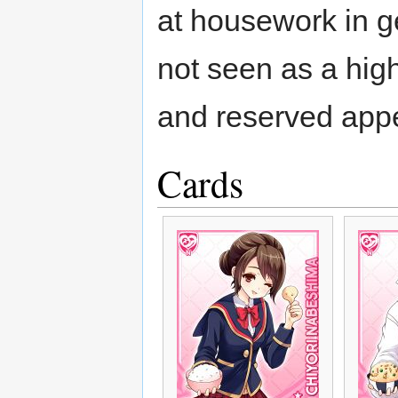
at housework in ge
not seen as a hig
and reserved app
Cards