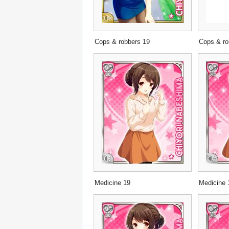
Cops & robbers 19
Cops & ro
Medicine 19
Medicine 