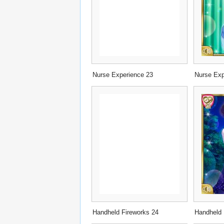
Nurse Experience 23
Nurse Exp
Handheld Fireworks 24
Handheld 