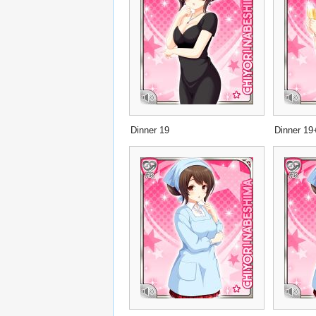
Dinner 19
Dinner 19