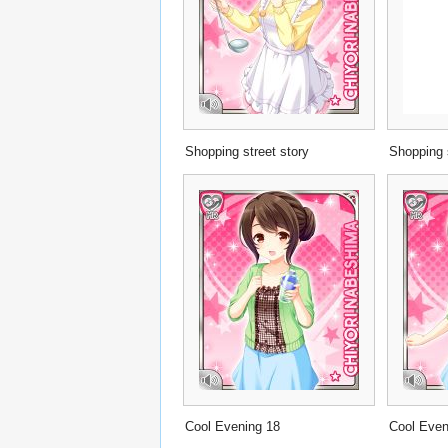
Shopping street story
Shopping 
Cool Evening 18
Cool Even