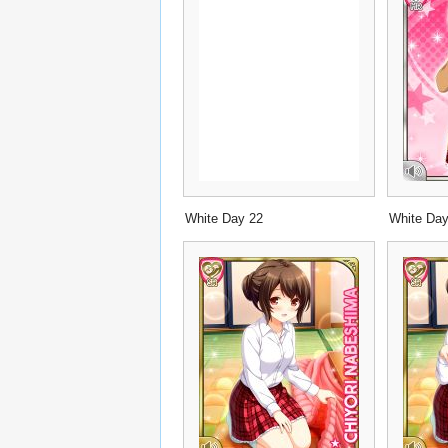
White Day 22
White Da