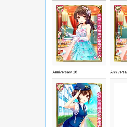
Anniversary 18
Anniversa