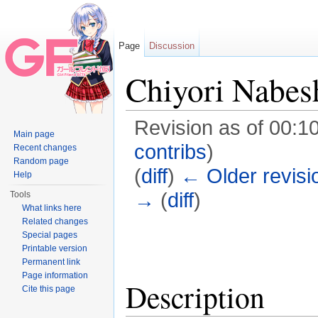
Page
Discussion
Chiyori Nabes
Revision as of 00:10
Main page
contribs
)
Recent changes
Random page
(
diff
)
← Older revisi
Help
→
(
diff
)
Tools
What links here
Jump to:
navigation
,
search
Related changes
Special pages
Printable version
Permanent link
Page information
Description
Cite this page