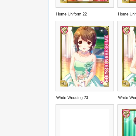
Home Uniform 22
Home Uni
White Wedding 23
White We