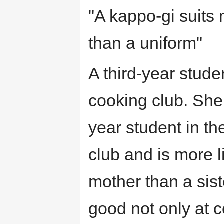
"A kappo-gi suits 
than a uniform"
A third-year studen
cooking club. She 
year student in th
club and is more l
mother than a sist
good not only at 