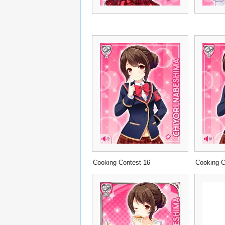
Cooking Contest 16
Cooking C