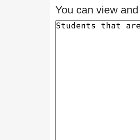
You can view and 