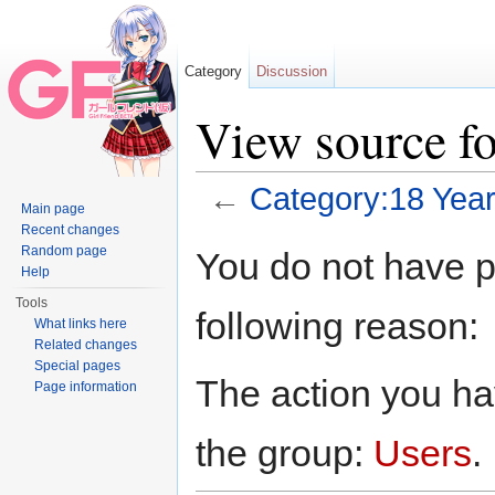
Category
Discussion
View source f
←
Category:18 Year
Main page
Jump to:
navigation
,
search
Recent changes
Random page
You do not have pe
Help
Tools
following reason:
What links here
Related changes
Special pages
The action you hav
Page information
the group:
Users
.