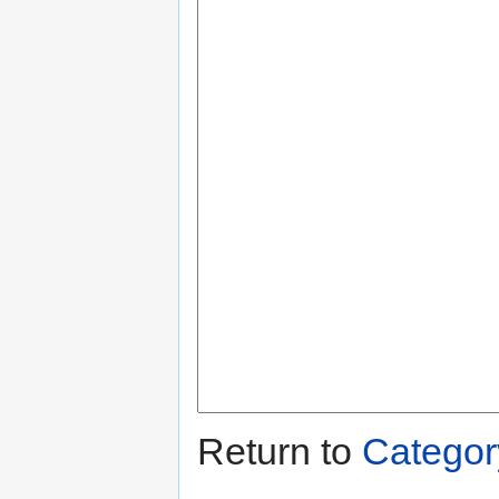
Return to
Categor