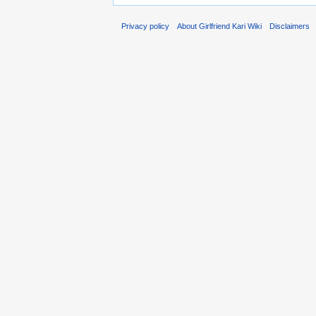
Privacy policy
About Girlfriend Kari Wiki
Disclaimers